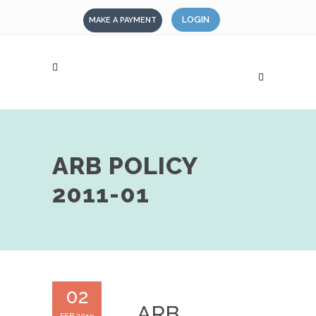
LOGIN
MAKE A PAYMENT
ARB POLICY
2011-01
02
ARB