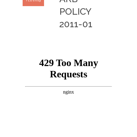
FEB 2019
POLICY
2011-01